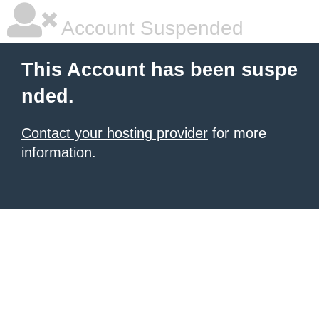
Account Suspended
This Account has been suspe
nded.
Contact your hosting provider
for more
information.