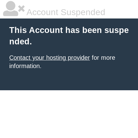
Account Suspended
This Account has been suspe
nded.
Contact your hosting provider
for more
information.