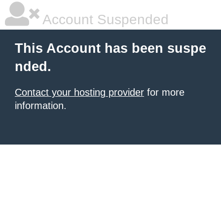
Account Suspended
This Account has been suspe
nded.
Contact your hosting provider
for more
information.