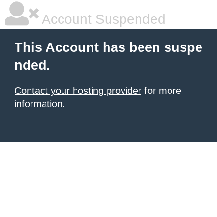
Account Suspended
This Account has been suspe
nded.
Contact your hosting provider
for more
information.