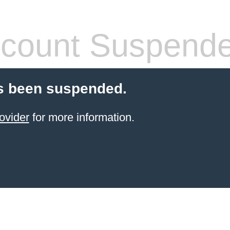
count Suspend
s been suspended.
ovider
for more information.