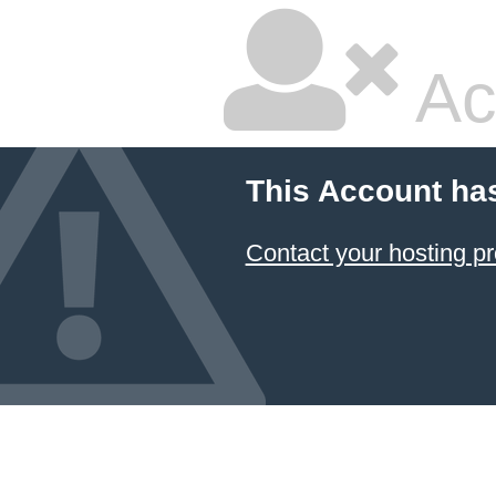
Ac
This Account ha
Contact your hosting pr