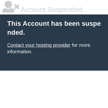
Account Suspended
This Account has been suspe
nded.
Contact your hosting provider
for more
information.