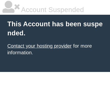
Account Suspended
This Account has been suspe
nded.
Contact your hosting provider
for more
information.