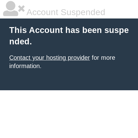
Account Suspended
This Account has been suspe
nded.
Contact your hosting provider
for more
information.